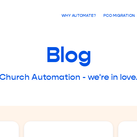
WHY AUTOMATE?
PCO MIGRATION
Blog
Church Automation - we're in love