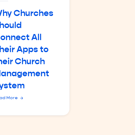
hy Churches
hould
onnect All
heir Apps to
heir Church
anagement
ystem
ad More