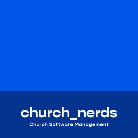
church_nerds
Church Software Management