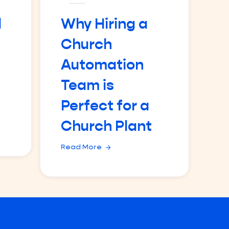
d
Why Hiring a
Church
Automation
Team is
Perfect for a
Church Plant
Read More