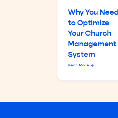
Why You Nee
to Optimize
Your Church
Management
System
Read More