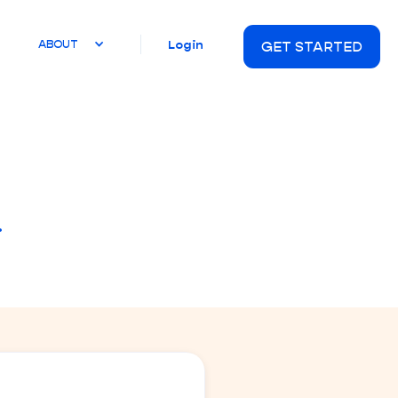
Login
ABOUT
GET STARTED
.