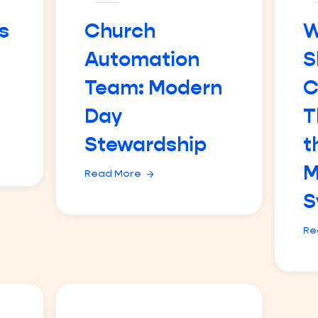
s
Church
W
Automation
S
Team: Modern
C
Day
T
Stewardship
t
M
Read More
S
Re