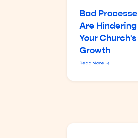
Bad Processe
Are Hindering
Your Church's
Growth
Read More